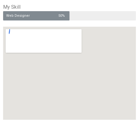
My Skill
Web Designer
50%