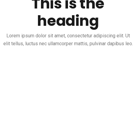
This is the
heading
Lorem ipsum dolor sit amet, consectetur adipiscing elit. Ut
elit tellus, luctus nec ullamcorper mattis, pulvinar dapibus leo.