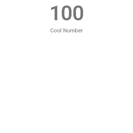
100
Cool Number