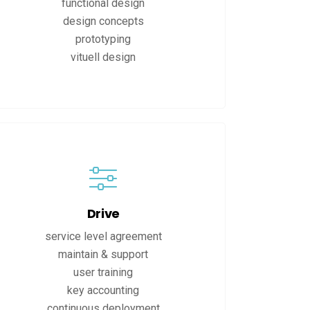
functional design
design concepts
prototyping
vituell design
Drive
service level agreement
maintain & support
user training
key accounting
continuous deployment