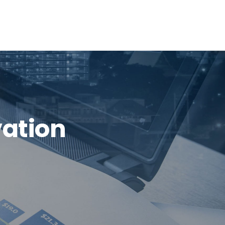
vation