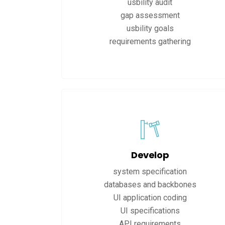
usbility audit
gap assessment
usbility goals
requirements gathering
Develop
system specification
databases and backbones
UI application coding
UI specifications
API requirements