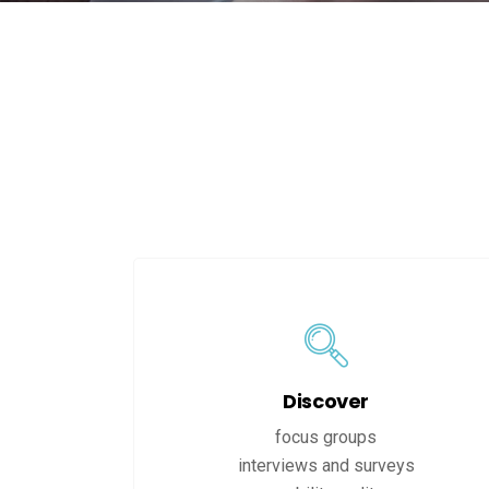
Discover
focus groups
interviews and surveys