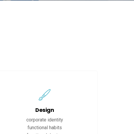
Design
corporate identity
functional habits