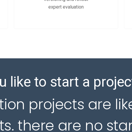
expert evaluation
 like to start a projec
tion projects are lik
s. there are no st