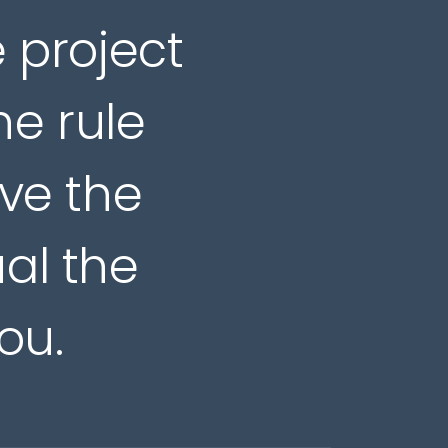
e project
he rule
ive the
ual the
ou.