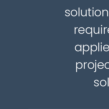
solution
requir
applie
projec
so