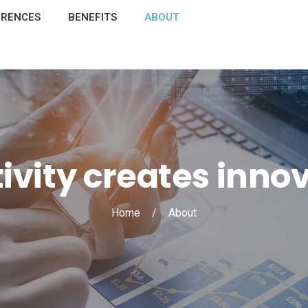
ERENCES
BENEFITS
ABOUT
ivity creates inno
Home
/
About