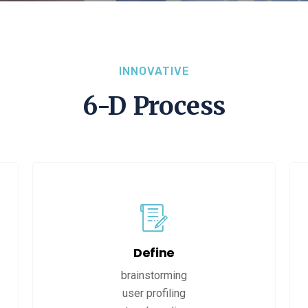
INNOVATIVE
6-D Process
Define
brainstorming
user profiling