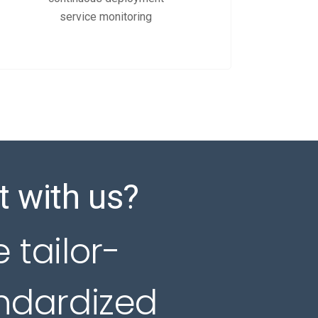
service monitoring
t with us?
e tailor-
andardized