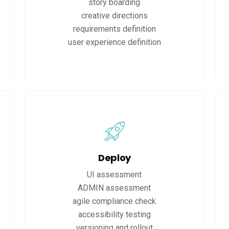
story boarding
creative directions
requirements definition
user experience definition
Deploy
UI assessment
ADMIN assessment
agile compliance check
accessibility testing
versioning and rollout