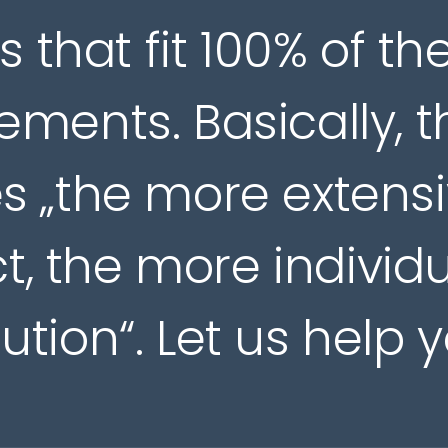
s that fit 100% of th
ements. Basically, t
s „the more extens
t, the more individ
lution“. Let us help y