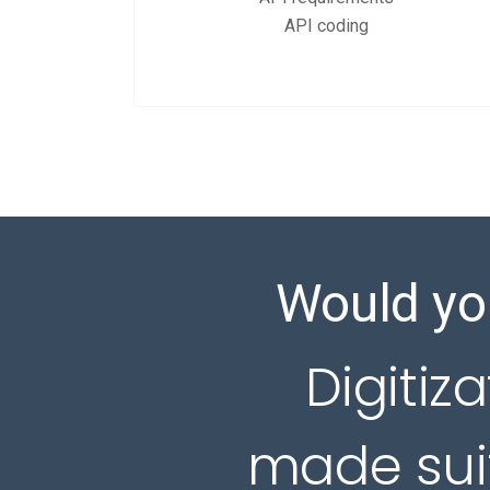
API coding
Would you
Digitiza
made suit