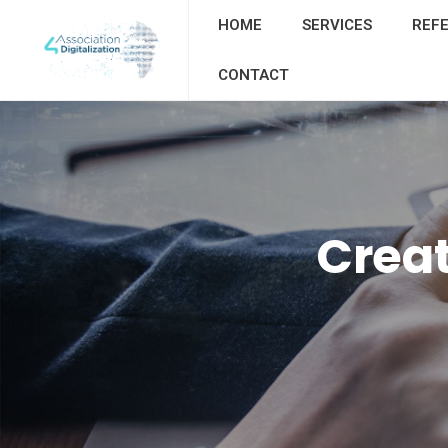
HOME
SERVICES
REF
CONTACT
Creat